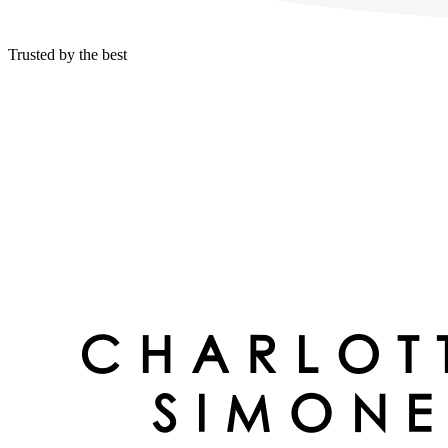
Trusted by the best