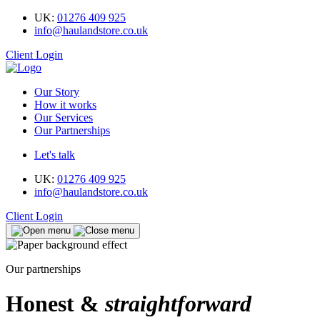
UK:
01276 409 925
info@haulandstore.co.uk
Client Login
Our Story
How it works
Our Services
Our Partnerships
Let's talk
UK:
01276 409 925
info@haulandstore.co.uk
Client Login
Our partnerships
Honest &
straightforward